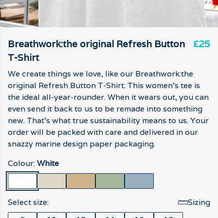
Breathwork:the original Refresh Button
£25
T-Shirt
We create things we love, like our Breathwork:the
original Refresh Button T-Shirt. This women's tee is
the ideal all-year-rounder. When it wears out, you can
even send it back to us to be remade into something
new. That's what true sustainability means to us. Your
order will be packed with care and delivered in our
snazzy marine design paper packaging.
Colour:
White
Select size:
Sizing