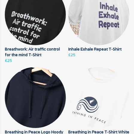
Breathwork: Air traffic control
Inhale Exhale Repeat T-Shirt
for the mind T-Shirt
£25
£25
Breathing in Peace Logo Hoody
Breathing in Peace T-Shirt White