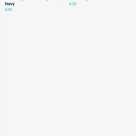
Navy
£25
£45