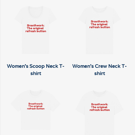
Women's Scoop Neck T-
Women's Crew Neck T-
shirt
shirt