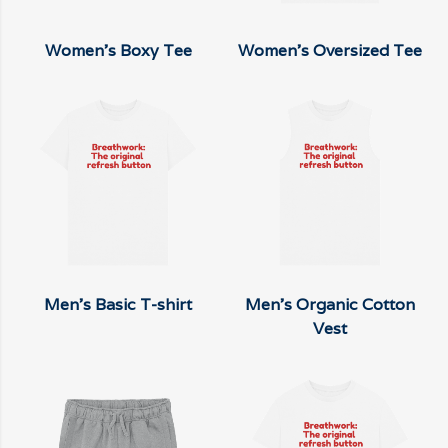
Women's Boxy Tee
Women's Oversized Tee
Men's Basic T-shirt
Men's Organic Cotton
Vest