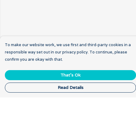
To make our website work, we use first and third-party cookies in a
responsible way set out in our privacy policy. To continue, please
confirm you are okay with that.
That's Ok
Read Details
Menu
Home
New