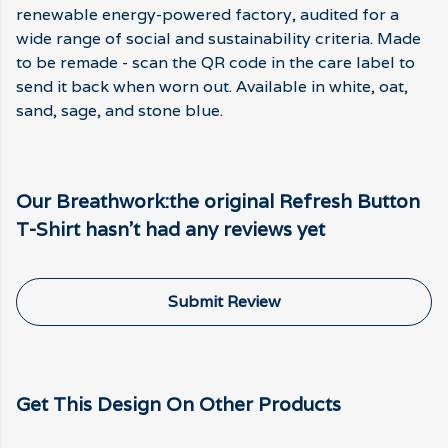
renewable energy-powered factory, audited for a
wide range of social and sustainability criteria. Made
to be remade - scan the QR code in the care label to
send it back when worn out. Available in white, oat,
sand, sage, and stone blue.
Our Breathwork:the original Refresh Button
T-Shirt hasn't had any reviews yet
Submit Review
Get This Design On Other Products