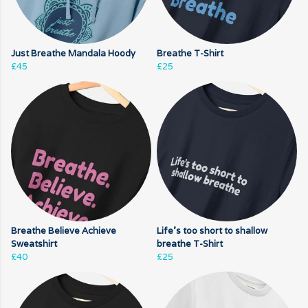
Just Breathe Mandala Hoody
Breathe T-Shirt
£45
£25
Breathe Believe Achieve
Life's too short to shallow
Sweatshirt
breathe T-Shirt
£40
£25