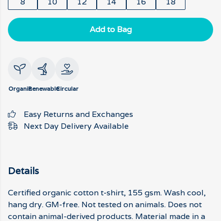
8
10
12
14
16
18
Add to Bag
Organic
Renewable
Circular
Easy Returns and Exchanges
Next Day Delivery Available
Details
Certified organic cotton t-shirt, 155 gsm. Wash cool,
hang dry. GM-free. Not tested on animals. Does not
contain animal-derived products. Material made in a