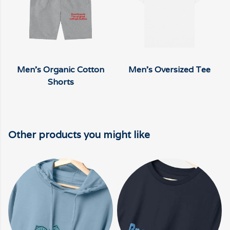
Men's Organic Cotton
Men's Oversized Tee
Shorts
Other products you might like