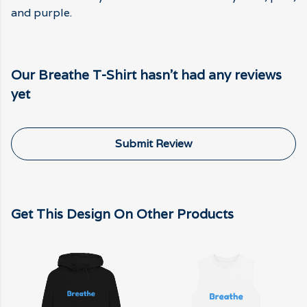
and purple.
Our Breathe T-Shirt hasn't had any reviews
yet
Submit Review
Get This Design On Other Products