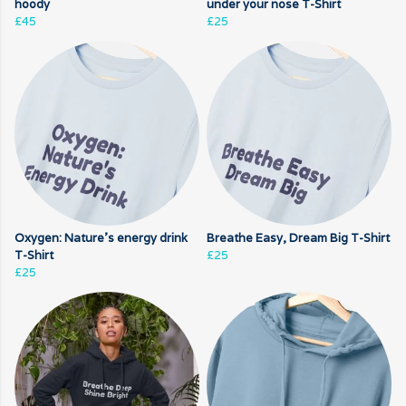
hoody
under your nose T-Shirt
£45
£25
Oxygen: Nature's energy drink
Breathe Easy, Dream Big T-Shirt
T-Shirt
£25
£25