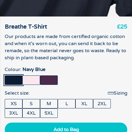
Breathe T-Shirt
£25
Our products are made from certified organic cotton
and when it's worn out, you can send it back to be
remade, so the material never goes to waste. Ready to
ship in plant-based packaging.
Colour:
Navy Blue
Select size:
Sizing
XS
S
M
L
XL
2XL
3XL
4XL
5XL
Add to Bag