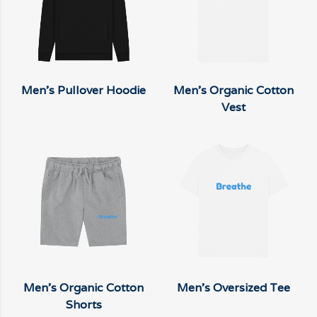
Men's Pullover Hoodie
Men's Organic Cotton
Vest
Men's Organic Cotton
Men's Oversized Tee
Shorts