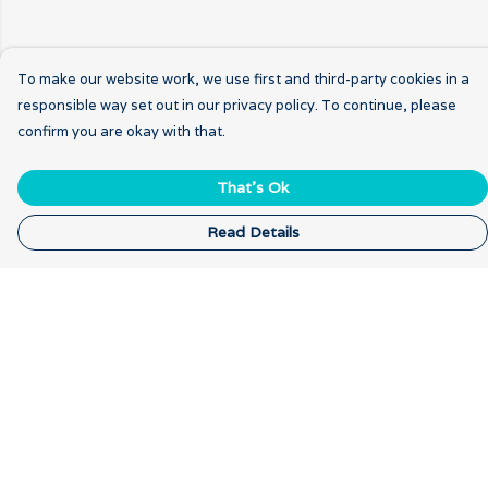
To make our website work, we use first and third-party cookies in a
responsible way set out in our privacy policy. To continue, please
confirm you are okay with that.
That's Ok
Read Details
Menu
Home
New
Breathwork
Gratitude