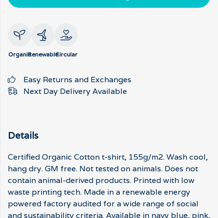
Organic
Renewable
Circular
Easy Returns and Exchanges
Next Day Delivery Available
Details
Certified Organic Cotton t-shirt, 155g/m2. Wash cool,
hang dry. GM free. Not tested on animals. Does not
contain animal-derived products. Printed with low
waste printing tech. Made in a renewable energy
powered factory audited for a wide range of social
and sustainability criteria. Available in navy blue, pink,