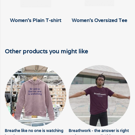
Women's Plain T-shirt
Women's Oversized Tee
Other products you might like
Breathe like no one is watching
Breathwork - the answer is right