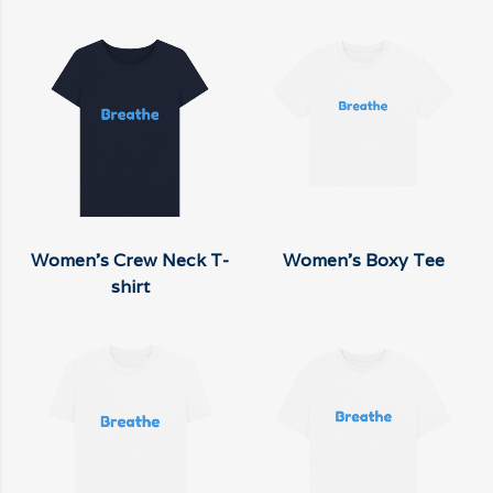
Women's Crew Neck T-
Women's Boxy Tee
shirt