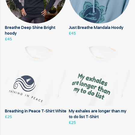
Breathe Deep Shine Bright
Just Breathe Mandala Hoody
hoody
£45
£45
Breathing in Peace T-Shirt White
My exhales are longer than my
£25
to do list T-Shirt
£25