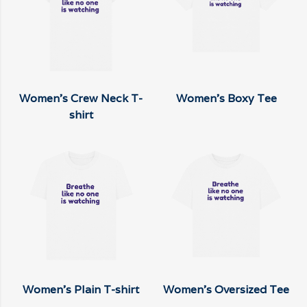
Women's Crew Neck T-
Women's Boxy Tee
shirt
Women's Plain T-shirt
Women's Oversized Tee