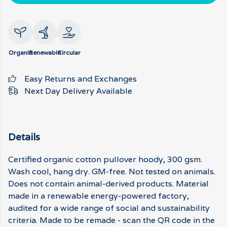
Organic
Renewable
Circular
Easy Returns and Exchanges
Next Day Delivery Available
Details
Certified organic cotton pullover hoody, 300 gsm.
Wash cool, hang dry. GM-free. Not tested on animals.
Does not contain animal-derived products. Material
made in a renewable energy-powered factory,
audited for a wide range of social and sustainability
criteria. Made to be remade - scan the QR code in the