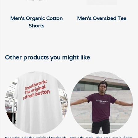
Men's Organic Cotton
Men's Oversized Tee
Shorts
Other products you might like