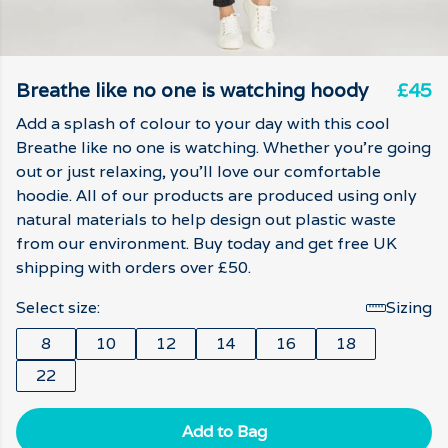
Breathe like no one is watching hoody
£45
Add a splash of colour to your day with this cool
Breathe like no one is watching. Whether you're going
out or just relaxing, you'll love our comfortable
hoodie. All of our products are produced using only
natural materials to help design out plastic waste
from our environment. Buy today and get free UK
shipping with orders over £50.
Select size:
Sizing
8
10
12
14
16
18
22
Add to Bag