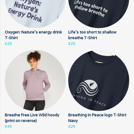
Oxygen: Nature's energy drink
Life's too short to shallow
T-Shirt
breathe T-Shirt
£25
£25
Breathe Free Live Wild hoody
Breathing in Peace logo T-Shirt
(print on reverse)
Navy
£45
£25