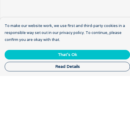
To make our website work, we use first and third-party cookies in a
responsible way set out in our privacy policy. To continue, please
confirm you are okay with that.
That's Ok
Read Details
Menu
Home
New
Breathwork
Gratitude