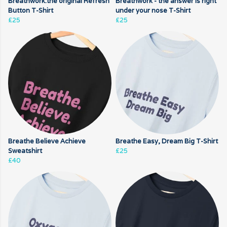
Breathwork:the original Refresh
Breathwork - the answer is right
Button T-Shirt
under your nose T-Shirt
£25
£25
Breathe Believe Achieve
Breathe Easy, Dream Big T-Shirt
Sweatshirt
£25
£40