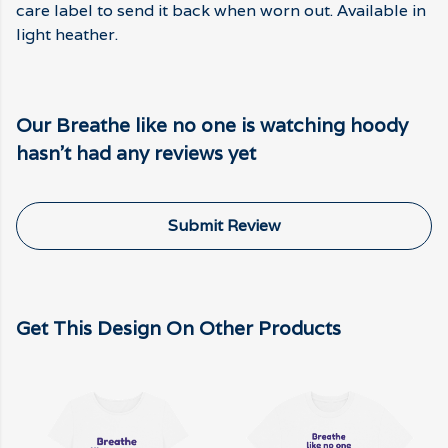
care label to send it back when worn out. Available in
light heather.
Our Breathe like no one is watching hoody
hasn't had any reviews yet
Submit Review
Get This Design On Other Products