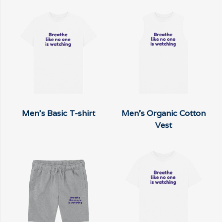
Men's Basic T-shirt
Men's Organic Cotton
Vest