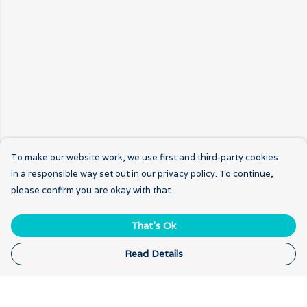
To make our website work, we use first and third-party cookies
in a responsible way set out in our privacy policy. To continue,
please confirm you are okay with that.
That's Ok
Read Details
Menu