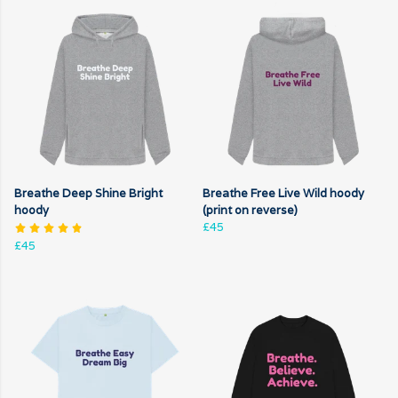
Breathe Deep Shine Bright
Breathe Free Live Wild hoody
hoody
(print on reverse)
£45
£45