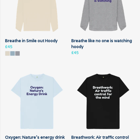
Breathe in Smile out Hoody
Breathe like no one is watching
£45
hoody
£45
Oxygen: Nature's energy drink
Breathwork: Air traffic control