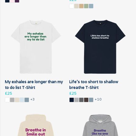
My exhales are longer than my
Life's too short to shallow
to do list T-Shirt
breathe T-Shirt
£25
£25
+3
+10