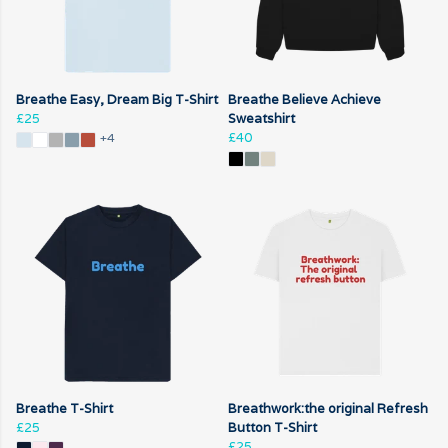
Breathe Easy, Dream Big T-Shirt
Breathe Believe Achieve
£25
Sweatshirt
£40
+4
Breathe T-Shirt
Breathwork:the original Refresh
£25
Button T-Shirt
£25