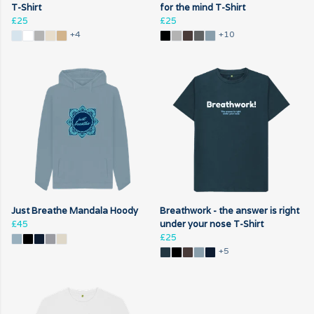
T-Shirt
for the mind T-Shirt
£25
£25
+4
+10
Just Breathe Mandala Hoody
Breathwork - the answer is right
£45
under your nose T-Shirt
£25
+5