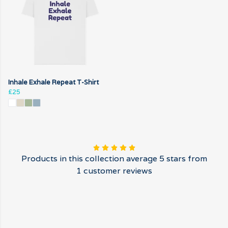
Inhale Exhale Repeat T-Shirt
£25
Products in this collection average 5 stars from
1 customer reviews