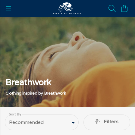
Breathwork
Clothing inspired by Breathwork
Sort By
Filters
Recommended