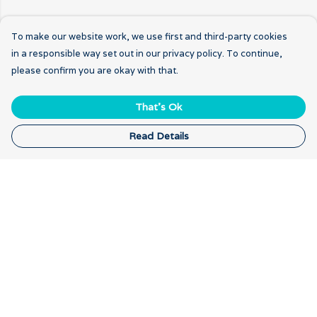
To make our website work, we use first and third-party cookies
in a responsible way set out in our privacy policy. To continue,
please confirm you are okay with that.
That's Ok
Read Details
Menu
Home
New
Breathwork
Gratitude
Our Logo