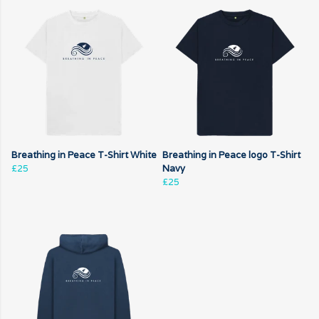
Breathing in Peace T-Shirt White
Breathing in Peace logo T-Shirt
£25
Navy
£25