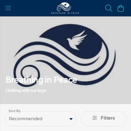
Breathing in Peace
Clothing with our logo
Sort By
Filters
Recommended