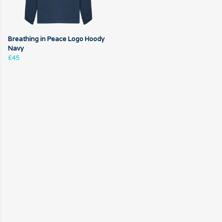
Breathing in Peace Logo Hoody
Navy
£45